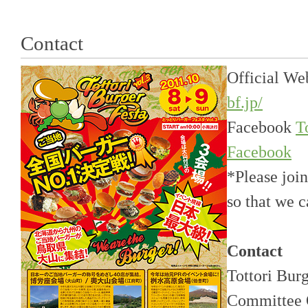
Contact
Official We
bf.jp/
Facebook
T
Facebook
*Please joi
so that we 
Contact
Tottori Bur
Committee 