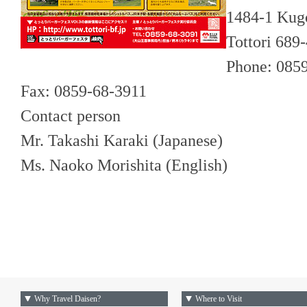
1484-1 Kugo
Tottori 689
Phone: 085
Fax: 0859-68-3911
Contact person
Mr. Takashi Karaki (Japanese)
Ms. Naoko Morishita (English)
Why Travel Daisen?
Where to Visit