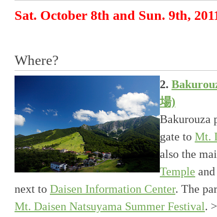
Sat. October 8th and Sun. 9th, 201
Where?
2.
Bakuro
場)
Bakurouza p
gate to
Mt. 
also the ma
Temple
an
next to
Daisen Information Center
. The par
Mt. Daisen Natsuyama Summer Festival
. 