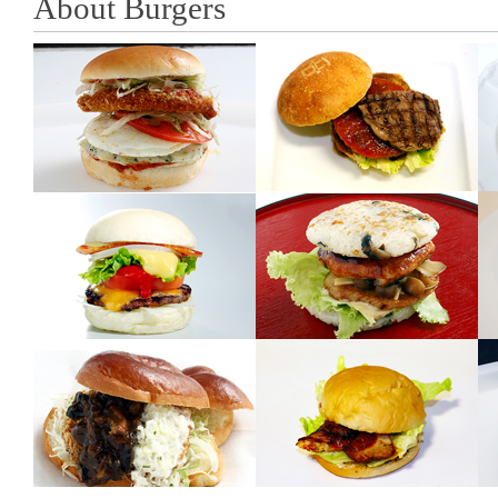
About Burgers