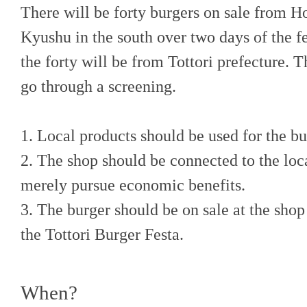
There will be forty burgers on sale from H
Kyushu in the south over two days of the fe
the forty will be from Tottori prefecture. T
go through a screening.
1. Local products should be used for the bu
2. The shop should be connected to the loc
merely pursue economic benefits.
3. The burger should be on sale at the shop 
the Tottori Burger Festa.
When?