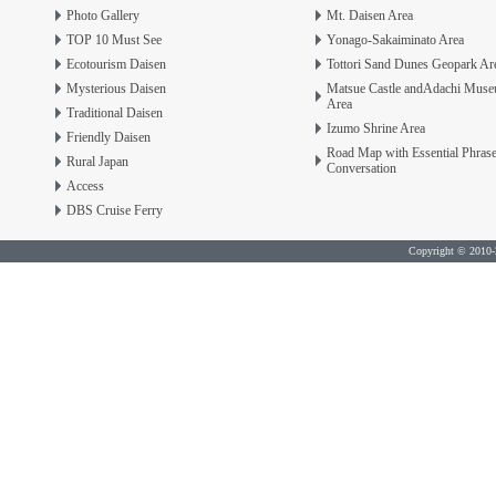
Photo Gallery
Mt. Daisen Area
TOP 10 Must See
Yonago-Sakaiminato Area
Ecotourism Daisen
Tottori Sand Dunes Geopark Ar
Mysterious Daisen
Matsue Castle andAdachi Mus
Area
Traditional Daisen
Izumo Shrine Area
Friendly Daisen
Road Map with Essential Phras
Rural Japan
Conversation
Access
DBS Cruise Ferry
Copyright © 2010-