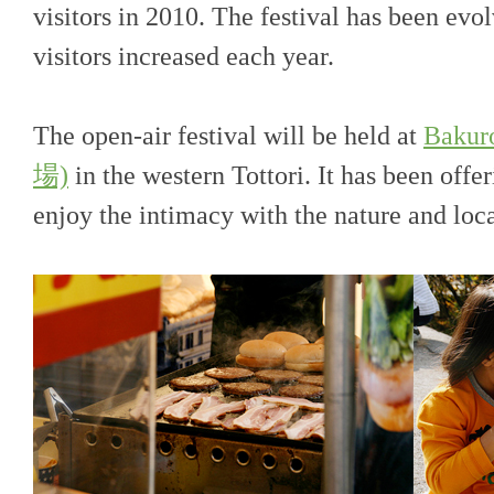
visitors in 2010. The festival has been evo
visitors increased each year.
The open-air festival will be held at
Baku
場)
in the western Tottori. It has been offe
enjoy the intimacy with the nature and lo