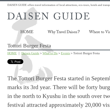
DAISEN GUIDE offers travel information of local attractions, eco-tours, hotels and transp
Tottori Burger Festa
HOME
｜
Daisen Guide
＞
What to Do
＞
Events
＞Tottori Burger Festa
The Tottori Burger Festa started in Septem
marks its 3rd year. There will be forty bu
in the north to Kyushu in the south over tw
festival attracted approximately 20,000 vis