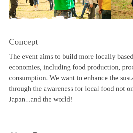
Concept
The event aims to build more locally based,
economies, including food production, proc
consumption. We want to enhance the sust
through the awareness for local food not onl
Japan...and the world!