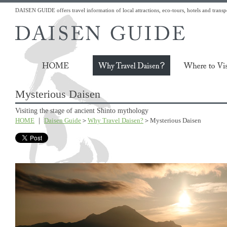
DAISEN GUIDE offers travel information of local attractions, eco-tours, hotels and transp
Mysterious Daisen
Visiting the stage of ancient Shinto mythology
HOME
｜
Daisen Guide
＞
Why Travel Daisen?
＞Mysterious Daisen