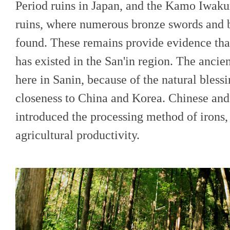
Period ruins in Japan, and the Kamo Iwaku
ruins, where numerous bronze swords and b
found. These remains provide evidence that
has existed in the San'in region. The ancien
here in Sanin, because of the natural bless
closeness to China and Korea. Chinese and
introduced the processing method of irons
agricultural productivity.