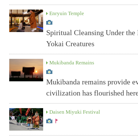
Enryuin Temple
Spiritual Cleansing Under the 
Yokai Creatures
Mukibanda Remains
Mukibanda remains provide evi
civilization has flourished her
Daisen Miyuki Festival