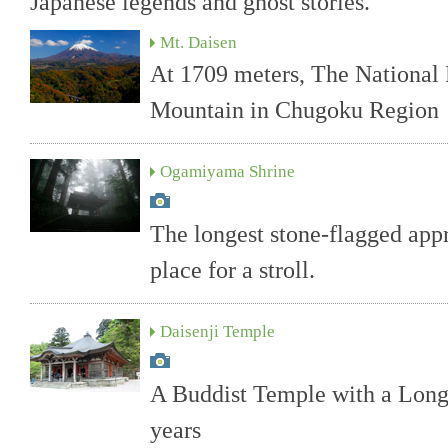
Japanese legends and ghost stories.
Mt. Daisen
At 1709 meters, The National 
Mountain in Chugoku Region
Ogamiyama Shrine
The longest stone-flagged appr
place for a stroll.
Daisenji Temple
A Buddist Temple with a Long
years