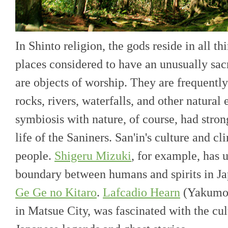
In Shinto religion, the gods reside in all th
places considered to have an unusually sac
are objects of worship. They are frequently
rocks, rivers, waterfalls, and other natural 
symbiosis with nature, of course, had stron
life of the Saniners. San'in's culture and c
people.
Shigeru Mizuki
, for example, has 
boundary between humans and spirits in Ja
Ge Ge no Kitaro
.
Lafcadio Hearn
(Yakumo 
in Matsue City, was fascinated with the cu