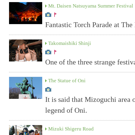
Mt. Daisen Natsuyama Summer Festival
Fantastic Torch Parade at Th
Takomaishiki Shinji
One of the three strange festiv
The Statue of Oni
It is said that Mizoguchi area 
legend of Oni.
Mizuki Shigeru Road