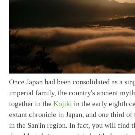
Once Japan had been consolidated as a sing
imperial family, the country's ancient myt
together in the
Kojiki
in the early eighth ce
extant chronicle in Japan, and one third of t
in the San'in region. In fact, you will find