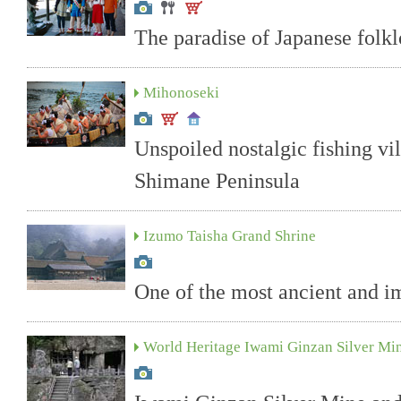
The paradise of Japanese folkl
Mihonoseki
Unspoiled nostalgic fishing vi
Shimane Peninsula
Izumo Taisha Grand Shrine
One of the most ancient and im
World Heritage Iwami Ginzan Silver Mi