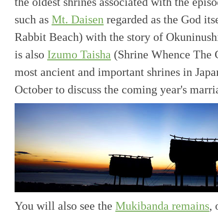
the oldest shrines associated with the epis
such as
Mt. Daisen
regarded as the God its
Rabbit Beach) with the story of Okuninushi
is also
Izumo Taisha
(Shrine Whence The C
most ancient and important shrines in Japa
October to discuss the coming year's marria
You will also see the
Mukibanda remains
,