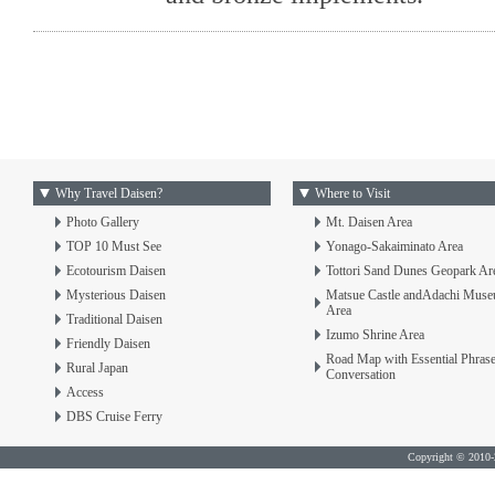
Why Travel Daisen?
Where to Visit
Photo Gallery
Mt. Daisen Area
TOP 10 Must See
Yonago-Sakaiminato Area
Ecotourism Daisen
Tottori Sand Dunes Geopark Ar
Mysterious Daisen
Matsue Castle andAdachi Mus
Area
Traditional Daisen
Izumo Shrine Area
Friendly Daisen
Road Map with Essential Phras
Rural Japan
Conversation
Access
DBS Cruise Ferry
Copyright © 2010-