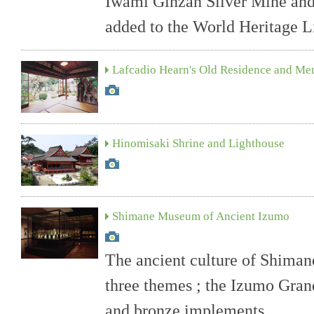
Iwami Ginzan Silver Mine and
added to the World Heritage Li
Lafcadio Hearn's Old Residence and M
Hinomisaki Shrine and Lighthouse
Shimane Museum of Ancient Izumo
The ancient culture of Shiman
three themes ; the Izumo Gran
and bronze implements.