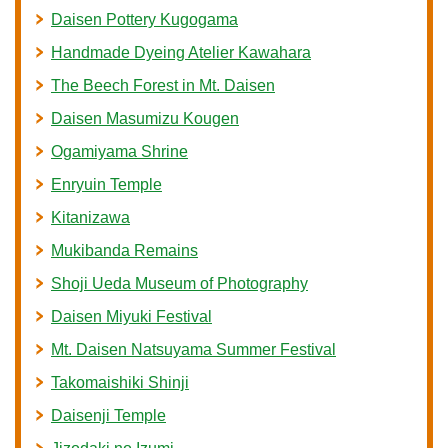
Daisen Pottery Kugogama
Handmade Dyeing Atelier Kawahara
The Beech Forest in Mt. Daisen
Daisen Masumizu Kougen
Ogamiyama Shrine
Enryuin Temple
Kitanizawa
Mukibanda Remains
Shoji Ueda Museum of Photography
Daisen Miyuki Festival
Mt. Daisen Natsuyama Summer Festival
Takomaishiki Shinji
Daisenji Temple