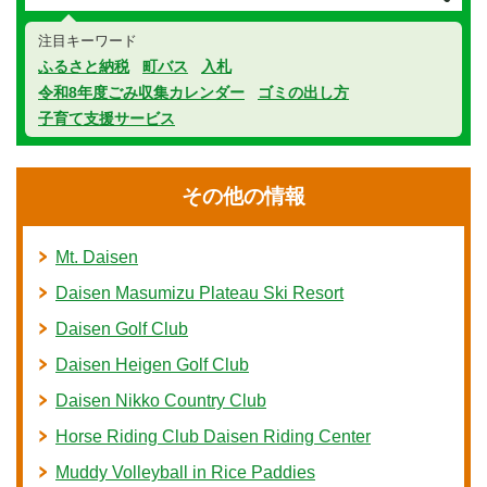
注目キーワード
ふるさと納税
町バス
入札
令和8年度ごみ収集カレンダー
ゴミの出し方
子育て支援サービス
その他の情報
Mt. Daisen
Daisen Masumizu Plateau Ski Resort
Daisen Golf Club
Daisen Heigen Golf Club
Daisen Nikko Country Club
Horse Riding Club Daisen Riding Center
Muddy Volleyball in Rice Paddies