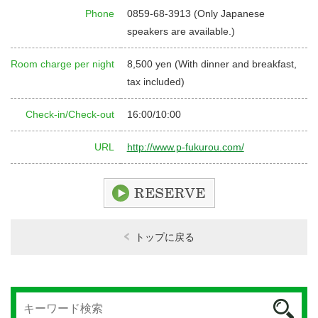
Phone
0859-68-3913 (Only Japanese
speakers are available.)
Room charge per night
8,500 yen (With dinner and breakfast,
tax included)
Check-in/Check-out
16:00/10:00
URL
http://www.p-fukurou.com/
トップに戻る