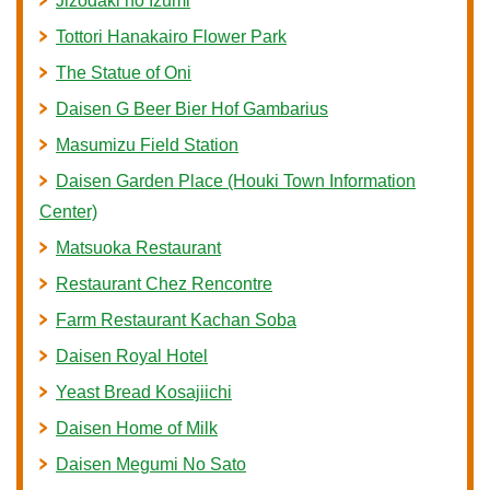
Jizodaki no Izumi
Tottori Hanakairo Flower Park
The Statue of Oni
Daisen G Beer Bier Hof Gambarius
Masumizu Field Station
Daisen Garden Place (Houki Town Information
Center)
Matsuoka Restaurant
Restaurant Chez Rencontre
Farm Restaurant Kachan Soba
Daisen Royal Hotel
Yeast Bread Kosajiichi
Daisen Home of Milk
Daisen Megumi No Sato