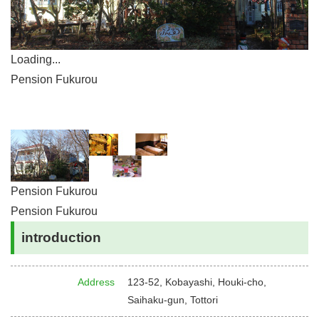
Loading...
Pension Fukurou
Pension Fukurou
Pension Fukurou
introduction
Address
123-52, Kobayashi, Houki-cho,
Saihaku-gun, Tottori