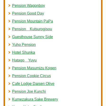
Pension Wagonboy
Pension Good Day
Pension Mountain PaPa
Pension Kutsurogisou
Guesthouse Sunny Side
Yuho Pension
Hotel Shunka
Hatago Yuyu
Pension Masumizu Kogen
Pension Cookie Circus
Cafe Lodge Daisen Olive
Pension Joe Kunchi
Kumezakura Sake Brewery