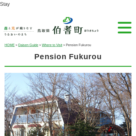
Stay
HOME
>
Daisen Guide
>
Where to Visit
>
Pension Fukurou
Pension Fukurou