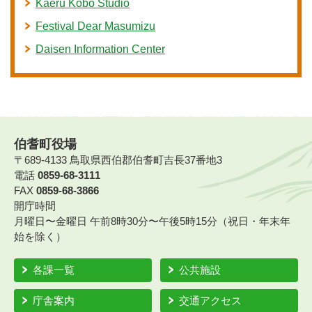
Kaeru Kobo Studio
Festival Dear Masumizu
Daisen Information Center
伯耆町役場
〒689-4133 鳥取県西伯郡伯耆町吉長37番地3
電話
0859-68-3111
FAX
0859-68-3866
開庁時間
月曜日〜金曜日 午前8時30分〜午後5時15分（祝日・年末年
始を除く）
各課一覧
公共施設
庁舎案内
交通アクセス