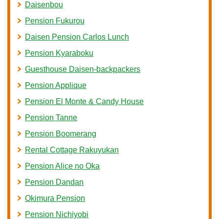
Daisenbou
Pension Fukurou
Daisen Pension Carlos Lunch
Pension Kyaraboku
Guesthouse Daisen-backpackers
Pension Applique
Pension El Monte & Candy House
Pension Tanne
Pension Boomerang
Rental Cottage Rakuyukan
Pension Alice no Oka
Pension Dandan
Okimura Pension
Pension Nichiyobi