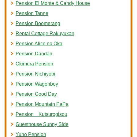
Pension El Monte & Candy House
Pension Tanne
Pension Boomerang
Rental Cottage Rakuyukan
Pension Alice no Oka
Pension Dandan
Okimura Pension
Pension Nichiyobi
Pension Wagonboy
Pension Good Day
Pension Mountain PaPa
Pension Kutsurogisou
Guesthouse Sunny Side
Yuho Pension