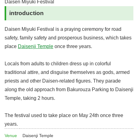
Daisen Miyuki Festival
introduction
Daisen Miyuki Festival is a praying ceremony for road
safety, family safety and prosperous business, which takes
place
Daisenji Temple
once three years.
Locals from adults to children dress up in colorful
traditional attire, and disguise themselves as gods, armed
priests and other Daisen-related figures. They parade
along the old approach from Bakurouza Parking to Daisenji
Temple, taking 2 hours.
The festival used to take place on May 24th once three
years.
Venue
Daisenji Temple