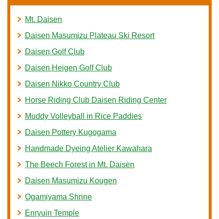
Mt. Daisen
Daisen Masumizu Plateau Ski Resort
Daisen Golf Club
Daisen Heigen Golf Club
Daisen Nikko Country Club
Horse Riding Club Daisen Riding Center
Muddy Volleyball in Rice Paddies
Daisen Pottery Kugogama
Handmade Dyeing Atelier Kawahara
The Beech Forest in Mt. Daisen
Daisen Masumizu Kougen
Ogamiyama Shrine
Enryuin Temple