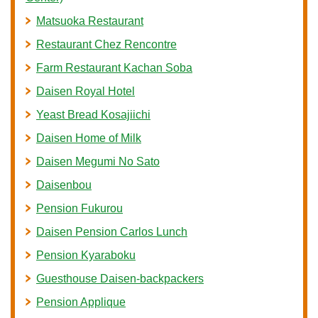
Matsuoka Restaurant
Restaurant Chez Rencontre
Farm Restaurant Kachan Soba
Daisen Royal Hotel
Yeast Bread Kosajiichi
Daisen Home of Milk
Daisen Megumi No Sato
Daisenbou
Pension Fukurou
Daisen Pension Carlos Lunch
Pension Kyaraboku
Guesthouse Daisen-backpackers
Pension Applique