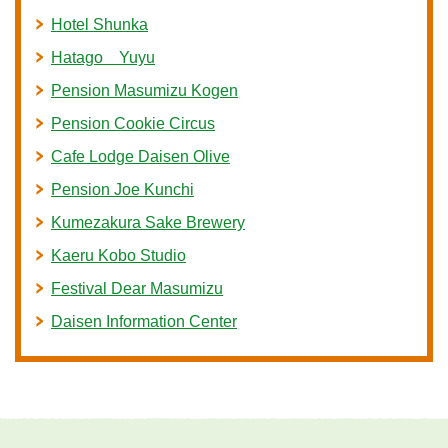
Hotel Shunka
Hatago Yuyu
Pension Masumizu Kogen
Pension Cookie Circus
Cafe Lodge Daisen Olive
Pension Joe Kunchi
Kumezakura Sake Brewery
Kaeru Kobo Studio
Festival Dear Masumizu
Daisen Information Center