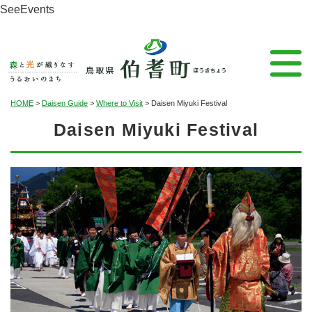
See
Events
HOME
>
Daisen Guide
>
Where to Visit
>
Daisen Miyuki Festival
Daisen Miyuki Festival