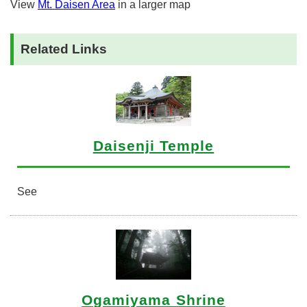
View
Mt. Daisen Area
in a larger map
Related Links
Daisenji Temple
See
Ogamiyama Shrine