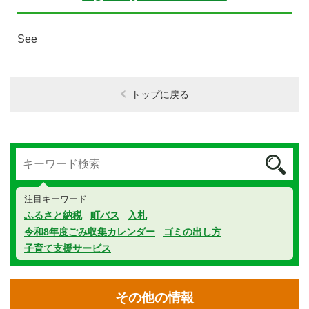
See
トップに戻る
注目キーワード
ふるさと納税
町バス
入札
令和8年度ごみ収集カレンダー
ゴミの出し方
子育て支援サービス
その他の情報