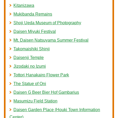
Kitanizawa
Mukibanda Remains
Shoji Ueda Museum of Photography
Daisen Miyuki Festival
Mt. Daisen Natsuyama Summer Festival
Takomaishiki Shinji
Daisenji Temple
Jizodaki no Izumi
Tottori Hanakairo Flower Park
The Statue of Oni
Daisen G Beer Bier Hof Gambarius
Masumizu Field Station
Daisen Garden Place (Houki Town Information
Center)