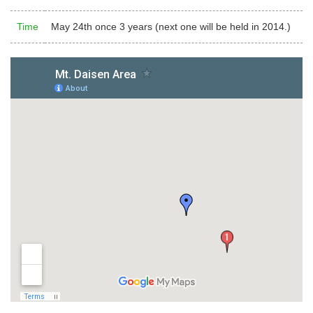
Time
May 24th once 3 years (next one will be held in 2014.)