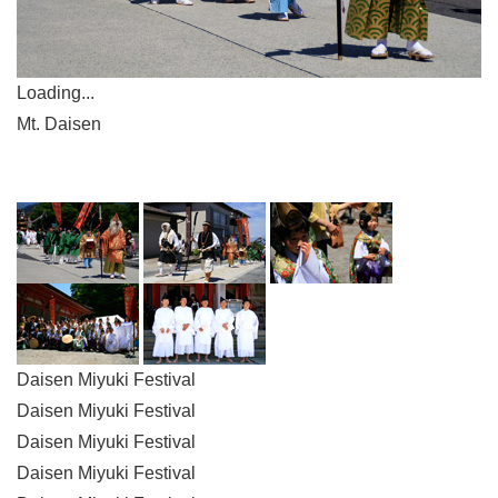
Loading...
Mt. Daisen
Daisen Miyuki Festival
Daisen Miyuki Festival
Daisen Miyuki Festival
Daisen Miyuki Festival